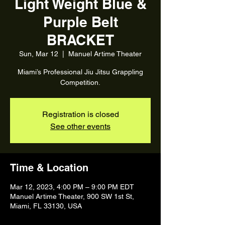
Light Weight Blue &
Purple Belt
BRACKET
Sun, Mar 12
  |  
Manuel Artime Theater
Miami’s Professional Jiu Jitsu Grappling
Registration is closed
See other events
Time & Location
Mar 12, 2023, 4:00 PM – 9:00 PM EDT
Manuel Artime Theater, 900 SW 1st St,
Miami, FL 33130, USA