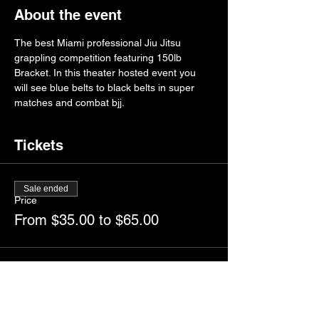
About the event
The best Miami professional Jiu Jitsu 
grappling competition featuring 150lb 
Bracket. In this theater hosted event you 
will see blue belts to black belts in super 
matches and combat bjj. 
Tickets
Sale ended
Price
From $35.00 to $65.00