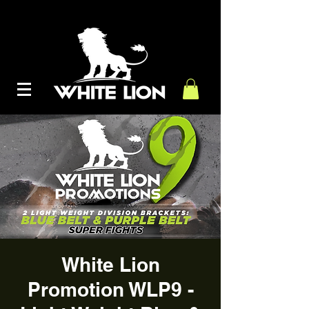
White Lion
Promotion WLP9 -