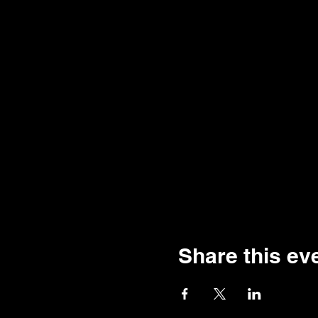
Share this ev