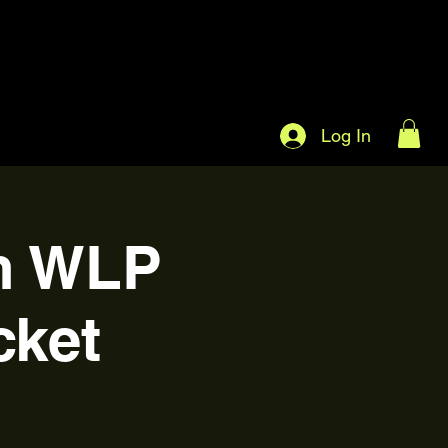
Log In
on WLP
cket