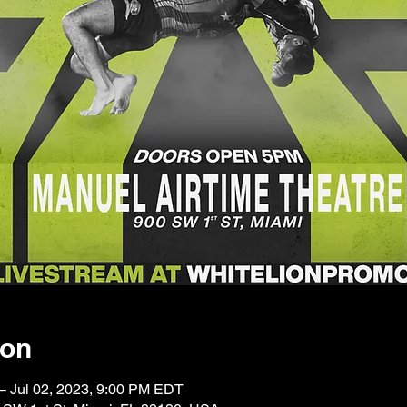
ion
– Jul 02, 2023, 9:00 PM EDT