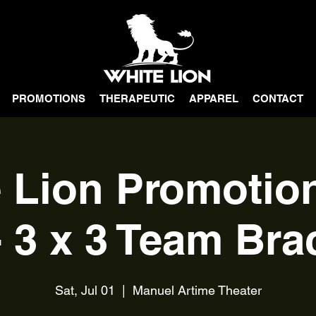
PROMOTIONS
THERAPEUTIC
APPAREL
CONTACT
 Lion Promoti
- 3 x 3 Team Bra
Sat, Jul 01
  |  
Manuel Artime Theater