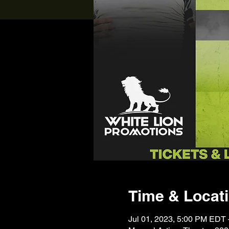
Time & Locat
Jul 01, 2023, 5:00 PM EDT 