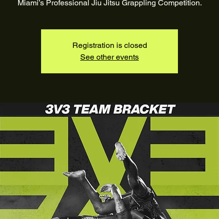
Registration is closed
See other events