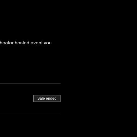
theater hosted event you 
Sale ended