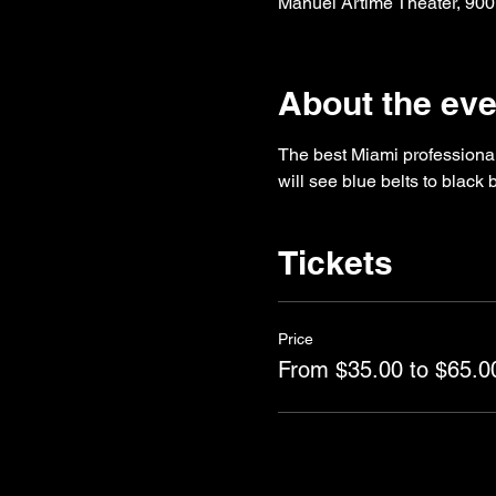
Manuel Artime Theater, 900
About the eve
The best Miami professional 
will see blue belts to black
Tickets
Price
From $35.00 to $65.0