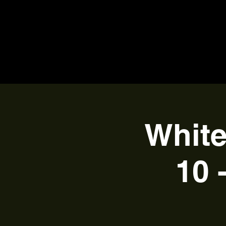
White
10 