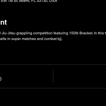
 SW 1st St, Miami, FL 33130, USA
nt
Jiu Jitsu grappling competition featuring 150lb Bracket. In this 
 belts in super matches and combat bjj. 
0